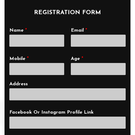
REGISTRATION FORM
Name
*
Email
*
Mobile
*
Age
*
Address
Facebook Or Instagram Profile Link