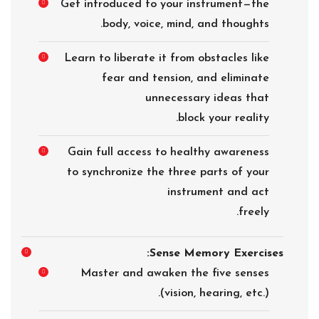
Get introduced to your instrument—the
body, voice, mind, and thoughts.
Learn to liberate it from obstacles like
fear and tension, and eliminate
unnecessary ideas that
block your reality.
Gain full access to healthy awareness
to synchronize the three parts of your
instrument and act
freely.
Sense Memory Exercises:
Master and awaken the five senses
(vision, hearing, etc.).