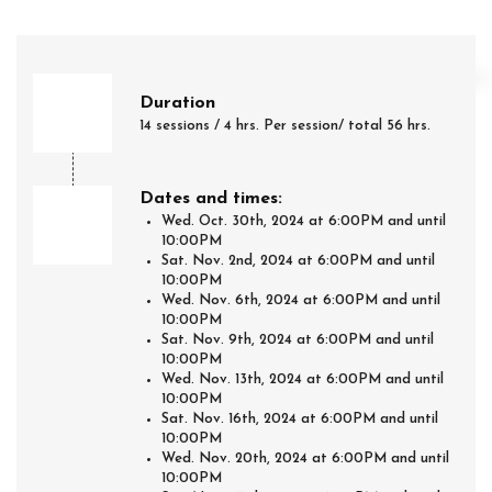
Duration
14 sessions / 4 hrs. Per session/ total 56 hrs.
Dates and times:
Wed. Oct. 30th, 2024 at 6:00PM and until
10:00PM
Sat. Nov. 2nd, 2024 at 6:00PM and until
10:00PM
Wed. Nov. 6th, 2024 at 6:00PM and until
10:00PM
Sat. Nov. 9th, 2024 at 6:00PM and until
10:00PM
Wed. Nov. 13th, 2024 at 6:00PM and until
10:00PM
Sat. Nov. 16th, 2024 at 6:00PM and until
10:00PM
Wed. Nov. 20th, 2024 at 6:00PM and until
10:00PM