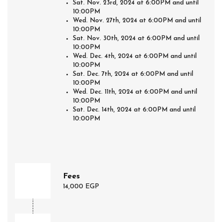
Sat. Nov. 23rd, 2024 at 6:00PM and until
10:00PM
Wed. Nov. 27th, 2024 at 6:00PM and until
10:00PM
Sat. Nov. 30th, 2024 at 6:00PM and until
10:00PM
Wed. Dec. 4th, 2024 at 6:00PM and until
10:00PM
Sat. Dec. 7th, 2024 at 6:00PM and until
10:00PM
Wed. Dec. 11th, 2024 at 6:00PM and until
10:00PM
Sat. Dec. 14th, 2024 at 6:00PM and until
10:00PM
Fees
14,000 EGP