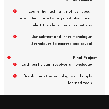
of the camera.
Learn that acting is not just about
what the character says but also about
what the character does not say.
Use subtext and inner monologue
techniques to express and reveal.
:
Final Project
Each participant receives a monologue.
Break down the monologue and apply
learned tools.