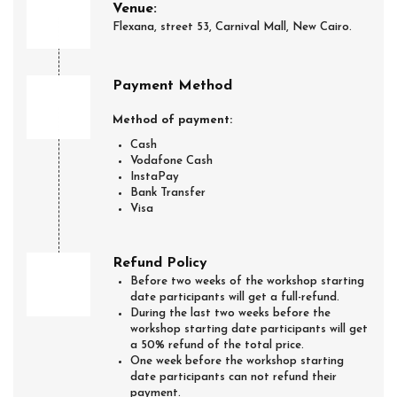
Venue:
Flexana, street 53, Carnival Mall, New Cairo.
Payment Method
Method of payment:
Cash
Vodafone Cash
InstaPay
Bank Transfer
Visa
Refund Policy
Before two weeks of the workshop starting
date participants will get a full-refund.
During the last two weeks before the
workshop starting date participants will get
a 50% refund of the total price.
One week before the workshop starting
date participants can not refund their
payment.