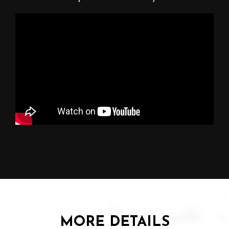
MORE DETAILS