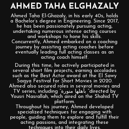
AHMED TAHA ELGHAZALY
Ahmed Taha El-Ghazaly, in his early 40s, holds
a Bachelor’s degree in Engineering. Since 2017,
he has been passionately pursuing acting,
undertaking numerous intense acting courses
and workshops to hone his skills.
Concurrently, Ahmed embarked on a coaching
journey by assisting acting coaches before
eventually leading full acting classes as an
acting coach himself.
During this time, he actively participated in
several short film projects, earning accolades
such as the Best Actor award at the El Sawy
Saqya Festival for Short Movies in 2020.
Ahmed also secured roles in several movies and
TV series, including “بأهلها منورة “directed by
Yousri Nasrallah, which aired on the Shahid TV
platform.
Throughout his journey, Ahmed developed
specialized techniques for engaging with
people, guiding them to explore and fulfill their
acting passions, and integrating these
techniques into their daily lives.