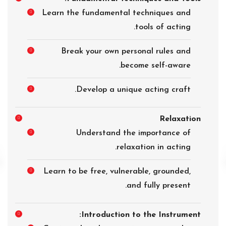
Learn the fundamental techniques and
tools of acting.
Break your own personal rules and
become self-aware.
Develop a unique acting craft.
Relaxation
Understand the importance of
relaxation in acting.
Learn to be free, vulnerable, grounded,
and fully present.
Introduction to the Instrument: