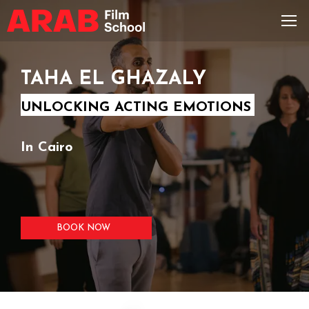
TAHA EL GHAZALY
UNLOCKING ACTING EMOTIONS
In Cairo
BOOK NOW