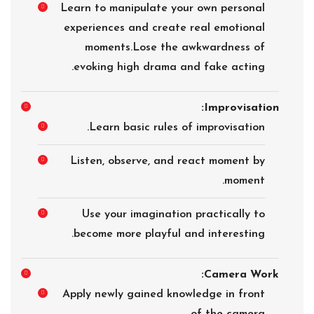
Learn to manipulate your own personal
experiences and create real emotional
moments.Lose the awkwardness of
evoking high drama and fake acting.
Improvisation:
Learn basic rules of improvisation.
Listen, observe, and react moment by
moment.
Use your imagination practically to
become more playful and interesting.
Camera Work:
Apply newly gained knowledge in front