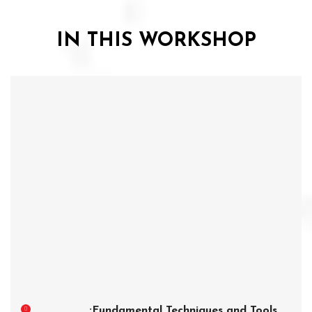
IN THIS WORKSHOP
Fundamental Techniques and Tools: