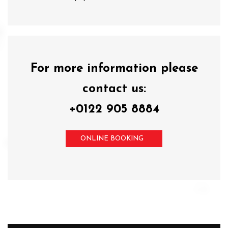
For more information please
contact us:
+0122 905 8884
ONLINE BOOKING