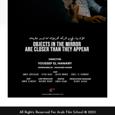
All Rights Reserved For
Arab Film School
© 2023