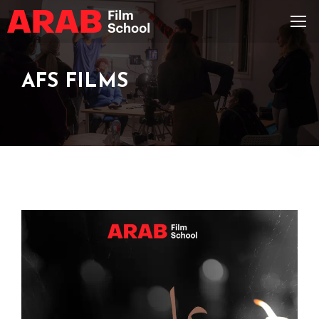
AFS FILMS