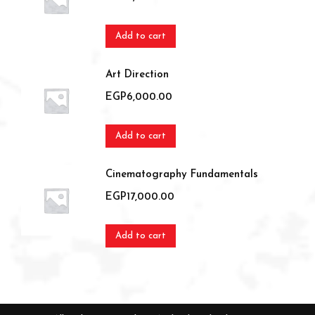
Add to cart
Art Direction
EGP
6,000.00
Add to cart
Cinematography Fundamentals
EGP
17,000.00
Add to cart