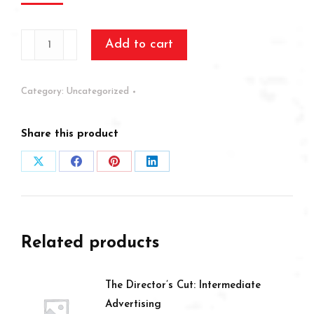
Test
Add to cart
quantity
Category:
Uncategorized
Share this product
Share
Share
Share
Share
on
on
on
on
X
Facebook
Pinterest
LinkedIn
Related products
The Director’s Cut: Intermediate
Advertising