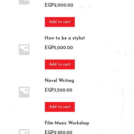
EGP
2,000.00
Add to cart
How to be a stylist
EGP
5,000.00
Add to cart
Novel Writing
EGP
3,500.00
Add to cart
Film Music Workshop
EGP
2,250.00