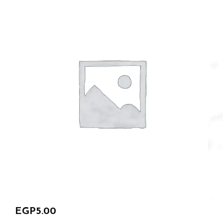
EGP
5.00