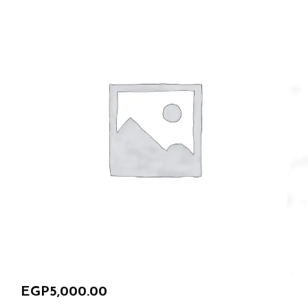
EGP
5,000.00