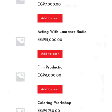
EGP
7,000.00
Add to cart
Acting With Laurance Rudic
EGP
15,000.00
Add to cart
Film Production
EGP
8,000.00
Add to cart
Coloring Workshop
EGP
2,750.00