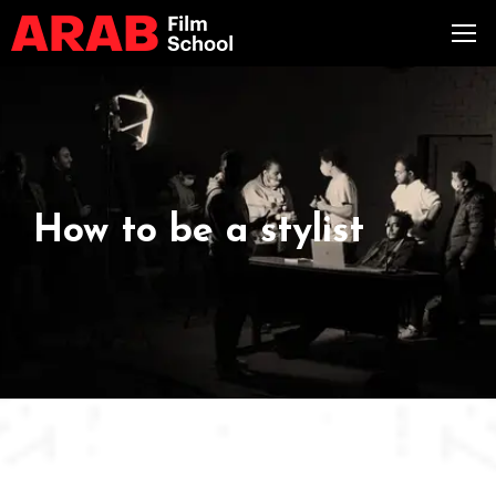
How to be a stylist