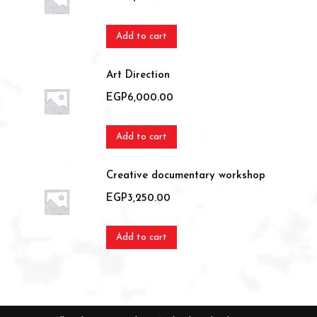
Add to cart
Art Direction
EGP
6,000.00
Add to cart
Creative documentary workshop
EGP
3,250.00
Add to cart