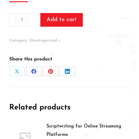
How
Add to cart
to
be
Category:
Uncategorized
a
stylist
Share this product
quantity
Share
Share
Share
Share
on
on
on
on
X
Facebook
Pinterest
LinkedIn
Related products
Scriptwriting for Online Streaming
Platforms