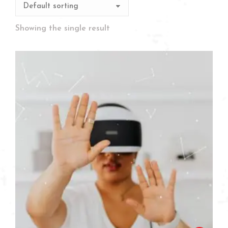
Showing the single result