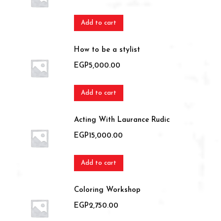
Add to cart
How to be a stylist
EGP
5,000.00
Add to cart
Acting With Laurance Rudic
EGP
15,000.00
Add to cart
Coloring Workshop
EGP
2,750.00