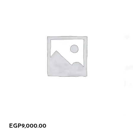
EGP
9,000.00