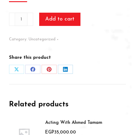
Creative
Add to cart
Scriptwriting
Workshop
Category:
Uncategorized
quantity
Share this product
Share
Share
Share
Share
on
on
on
on
X
Facebook
Pinterest
LinkedIn
Related products
Acting With Ahmed Tamam
EGP
35,000.00