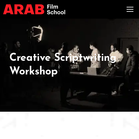
Creative Scriptwriting
Workshop