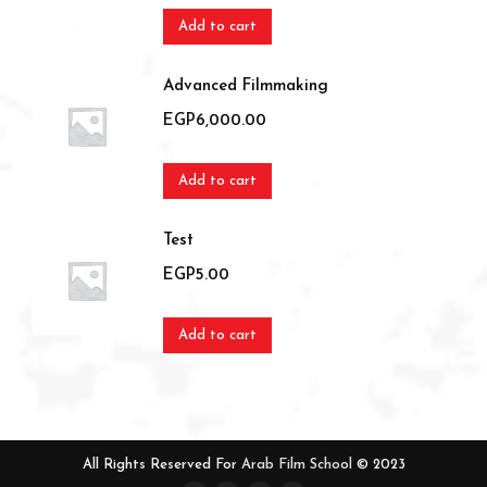
Add to cart
Advanced Filmmaking
EGP
6,000.00
Add to cart
Test
EGP
5.00
Add to cart
All Rights Reserved For
Arab Film School
© 2023